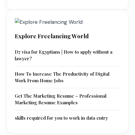
Explore Freelancing World
D7 visa for Egyptians | How to apply without a
lawyer?
How To Increase The Productivity of Digital
Work From Home Jobs
Get The Marketing Resume – Professional
Marketing Resume Examples
skills required for you to work in data entry