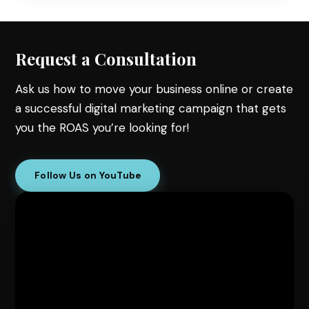
Request a Consultation
Ask us how to move your business online or create
a successful digital marketing campaign that gets
you the ROAS you’re looking for!
Follow Us on YouTube