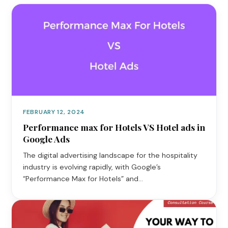
FEBRUARY 12, 2024
Performance max for Hotels VS Hotel ads in
Google Ads
The digital advertising landscape for the hospitality
industry is evolving rapidly, with Google’s
“Performance Max for Hotels” and…