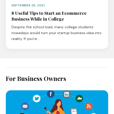
SEPTEMBER 28, 2021
8 Useful Tips to Start an Ecommerce
Business While in College
Despite the school load, many college students
nowadays would turn your startup business idea into
reality. If you’re…
For Business Owners