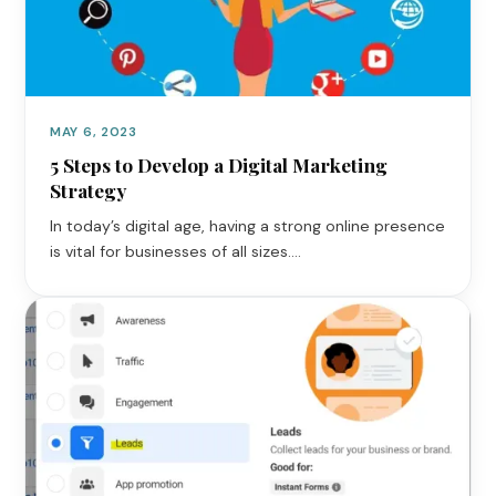
MAY 6, 2023
5 Steps to Develop a Digital Marketing
Strategy
In today’s digital age, having a strong online presence
is vital for businesses of all sizes.…