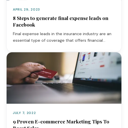
APRIL 29, 2023
8 Steps to generate final expense leads on
Facebook
Final expense leads in the insurance industry are an
essential type of coverage that offers financial…
JULY 7, 2022
9 Proven E-commerce Marketing Tips To
Boost Sales