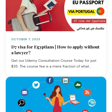
OCTOBER 7, 2023
D7 visa for Egyptians | How to apply without
a lawyer?
Get our Udemy Consultation Course Today for just
$35. The course fee is a mere fraction of what…