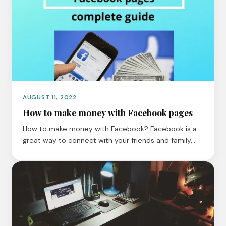
AUGUST 11, 2022
How to make money with Facebook pages
How to make money with Facebook? Facebook is a
great way to connect with your friends and family,…