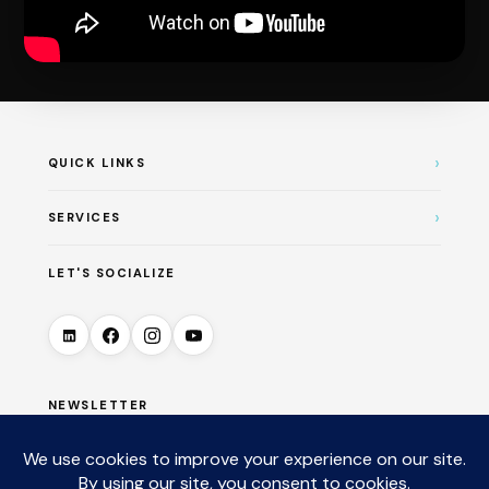
›
QUICK LINKS
›
SERVICES
LET'S SOCIALIZE
NEWSLETTER