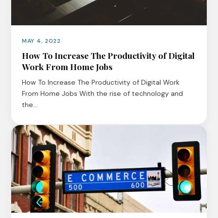
MAY 4, 2022
How To Increase The Productivity of Digital
Work From Home Jobs
How To Increase The Productivity of Digital Work
From Home Jobs With the rise of technology and
the…