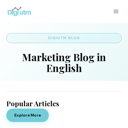
Skip
to
content
DIGIUTM BLOG
Marketing Blog in
English
Popular Articles
Explore More