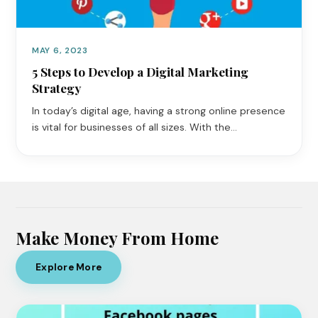
MAY 6, 2023
5 Steps to Develop a Digital Marketing
Strategy
In today’s digital age, having a strong online presence
is vital for businesses of all sizes. With the…
Make Money From Home
Explore More