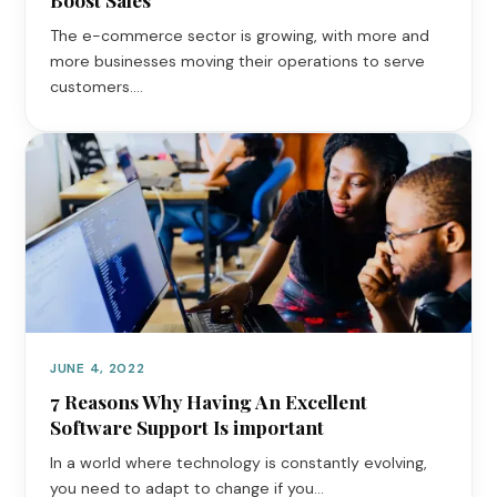
The e-commerce sector is growing, with more and
more businesses moving their operations to serve
customers.…
JUNE 4, 2022
7 Reasons Why Having An Excellent
Software Support Is important
In a world where technology is constantly evolving,
you need to adapt to change if you…