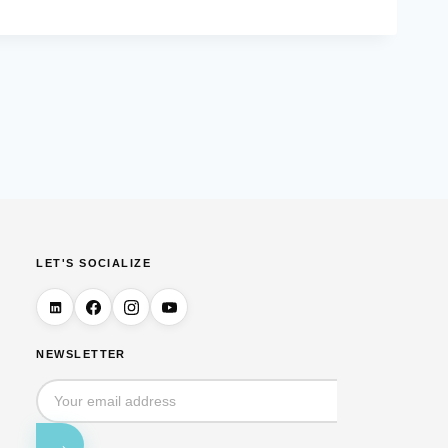
LET'S SOCIALIZE
NEWSLETTER
→