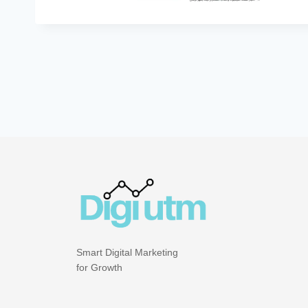
Smart Digital Marketing
for Growth