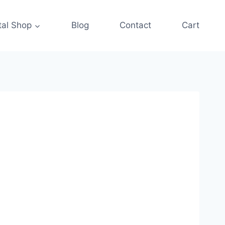
tal Shop
Blog
Contact
Cart