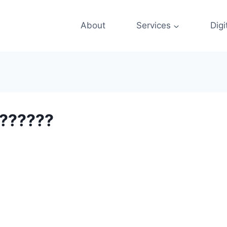
About
Services
Digi
 ??????