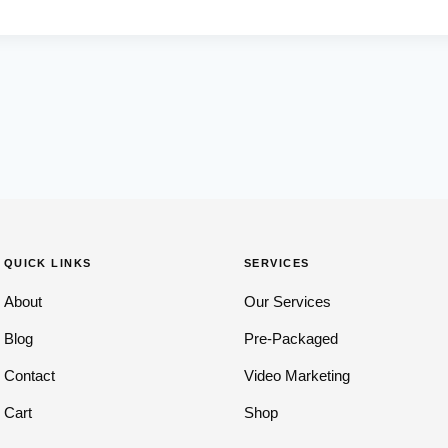
QUICK LINKS
SERVICES
About
Our Services
Blog
Pre-Packaged
Contact
Video Marketing
Cart
Shop