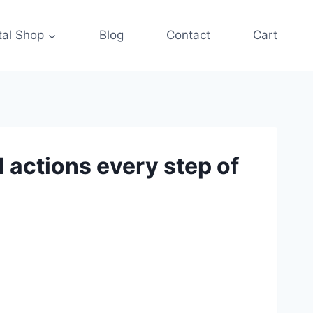
tal Shop
Blog
Contact
Cart
 actions every step of