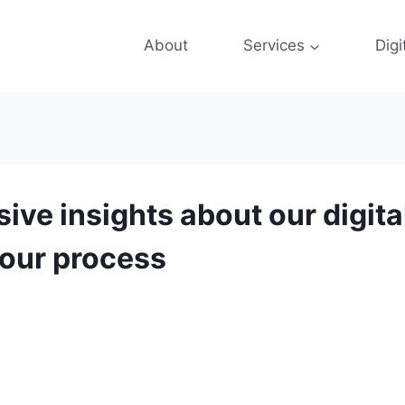
About
Services
Digi
e insights about our digital
 our process