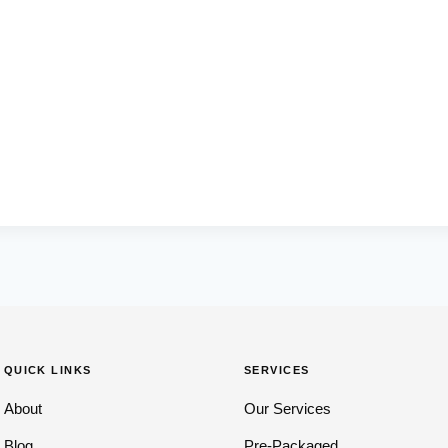
QUICK LINKS
SERVICES
About
Our Services
Blog
Pre-Packaged