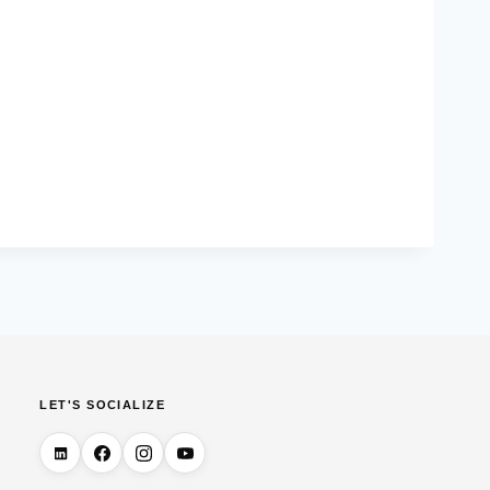
LET'S SOCIALIZE