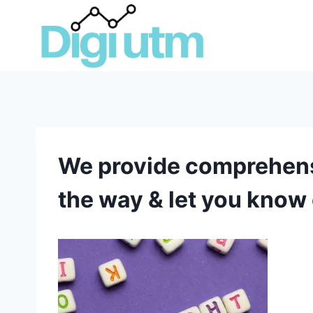
Skip
to
content
We provide comprehensiv
the way & let you know