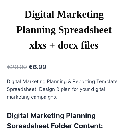
Digital Marketing
Planning Spreadsheet
xlxs + docx files
Original
Current
€
20.00
€
6.99
price
price
Digital Marketing Planning & Reporting Template
was:
is:
Spreadsheet: Design & plan for your digital
€20.00.
€6.99.
marketing campaigns.
Digital Marketing Planning
Spreadsheet Folder Content: