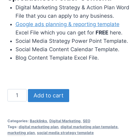
Digital Marketing Strategy & Action Plan Word
File that you can apply to any business.
Google ads planning & reporting template
Excel File which you can get for
FREE
here.
Social Media Strategy Power Point Template.
Social Media Content Calendar Template.
Blog Content Template Excel File.
Digital
Add to cart
Marketing
Planning
Spreadsheet
Categories:
Backlinks
,
Digital Marketing
,
SEO
xlxs
Tags:
digital marketing plan
,
digital marketing plan template
,
marketing plan
,
social media strategy template
+