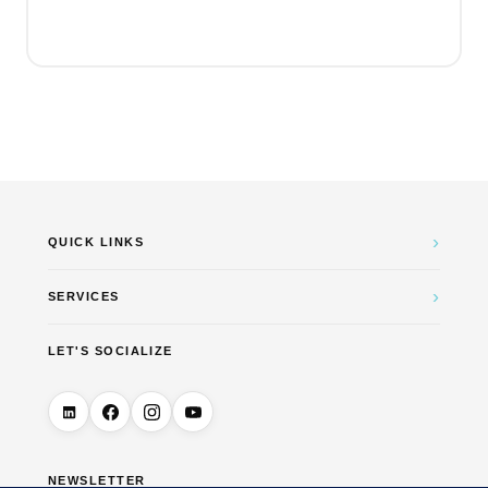
price
price
was:
is:
€4.99.
€0.00.
›
QUICK LINKS
›
SERVICES
LET'S SOCIALIZE
NEWSLETTER