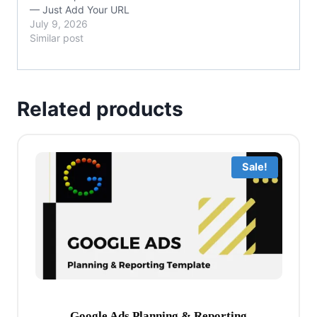
— Just Add Your URL
July 9, 2026
Similar post
Related products
Sale!
Google Ads Planning & Reporting