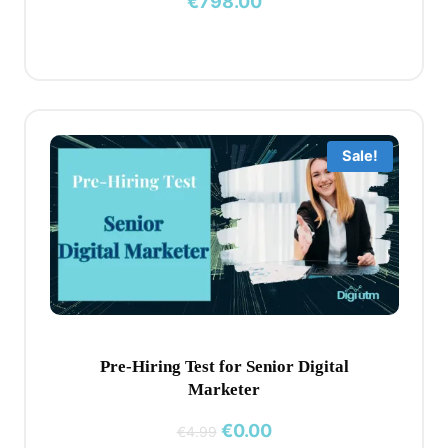
€
798.00
Sale!
Pre-Hiring Test for Senior Digital
Marketer
Original
Current
€
0.00
€
4.99