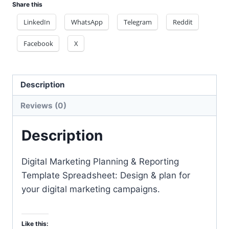
Share this
docx
files
LinkedIn
WhatsApp
Telegram
Reddit
quantity
Facebook
X
Description
Reviews (0)
Description
Digital Marketing Planning & Reporting
Template Spreadsheet: Design & plan for
your digital marketing campaigns.
Like this: