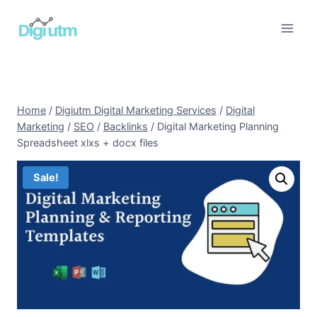
Skip
to
content
Home
/
Digiutm Digital Marketing Services
/
Digital
Marketing
/
SEO
/
Backlinks
/
Digital Marketing Planning
Spreadsheet xlxs + docx files
Sale!