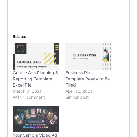
Related
Google Ads Planning &
Business Plan
Reporting Template
Template Ready to Be
Excel File
Filled
March 9, 2021
April 12, 2021
With 1 comment
Similar post
Your Sample Video Ad