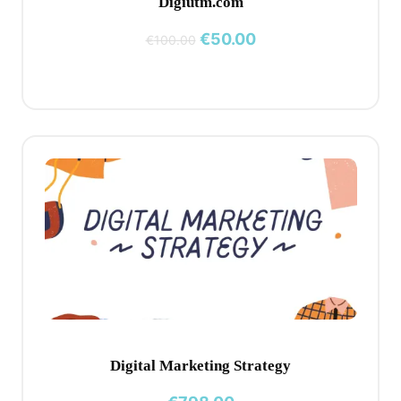
Digiutm.com
Original
Current
€
50.00
€
100.00
price
price
was:
is:
€100.00.
€50.00.
Digital Marketing Strategy