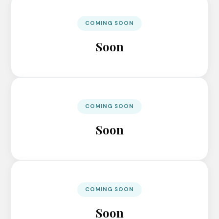
COMING SOON
Soon
COMING SOON
Soon
COMING SOON
Soon