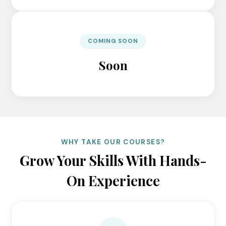
COMING SOON
Soon
WHY TAKE OUR COURSES?
Grow Your Skills With Hands-
On Experience