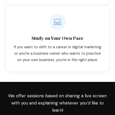
Study on Your Own Pace
If you want to shift to a career in digital marketing
or you’re a business owner who wants to practice
on your own business, you’re in the right place.
We offer sessions based on sharing a live screen
with you and explaining whatever you’d like to
learn!