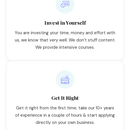
Invest in Yourself
You are investing your time, money and effort with
us, we know that very well. We don’t stuff content.
We provide intensive courses.
Get It Right
Get it right from the first time, take our 10+ years
of experience in a couple of hours & start applying
directly on your own business.