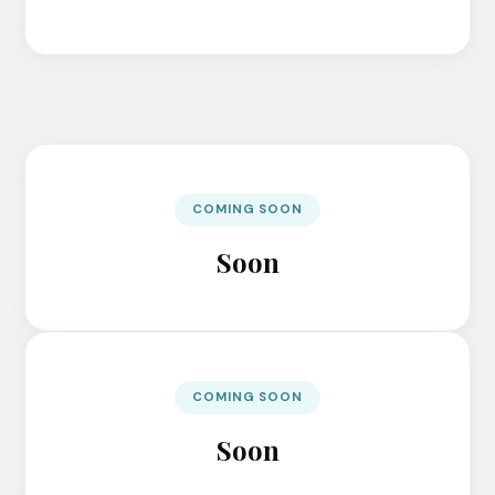
COMING SOON
Soon
COMING SOON
Soon