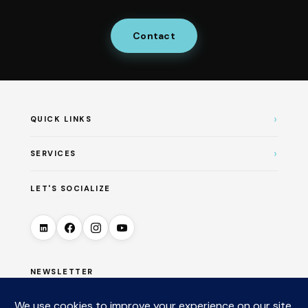
Contact
›
QUICK LINKS
›
SERVICES
LET'S SOCIALIZE
NEWSLETTER