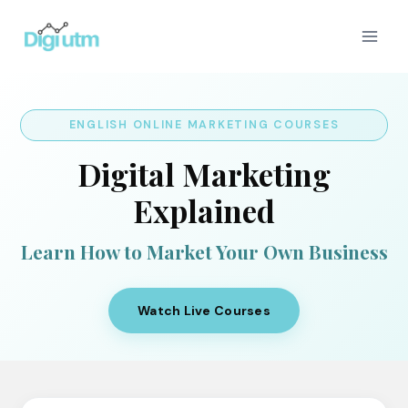
Skip
to
content
ENGLISH ONLINE MARKETING COURSES
Digital Marketing
Explained
Learn How to Market Your Own Business
Watch Live Courses