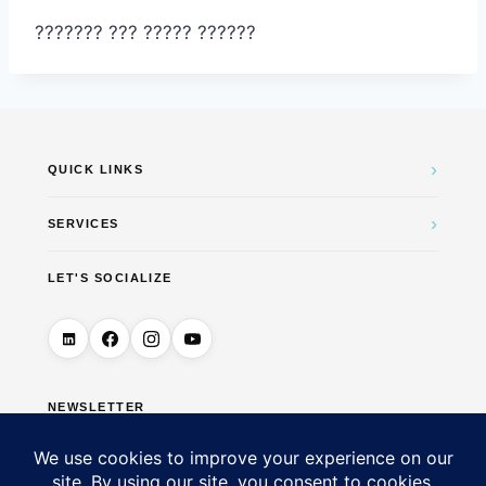
??????? ??? ????? ??????
›
QUICK LINKS
›
SERVICES
LET'S SOCIALIZE
NEWSLETTER