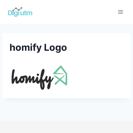
Skip
to
content
homify Logo