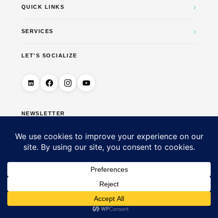
›
QUICK LINKS
›
SERVICES
LET'S SOCIALIZE
NEWSLETTER
→
© 2026 DigiUTM Marketing & Business Solutions — All
Rights Reserved