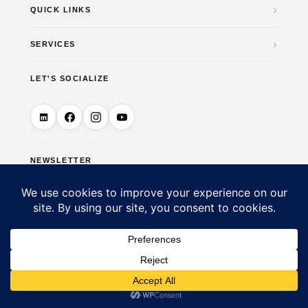
›
QUICK LINKS
›
SERVICES
LET'S SOCIALIZE
NEWSLETTER
→
© 2026 DigiUTM Marketing & Business Solutions — All
Rights Reserved