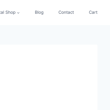
tal Shop
Blog
Contact
Cart