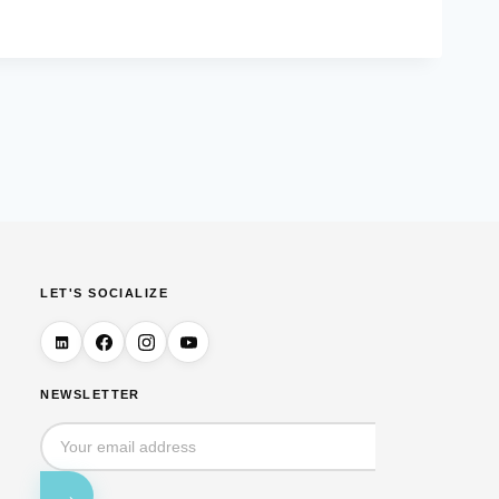
LET'S SOCIALIZE
NEWSLETTER
→