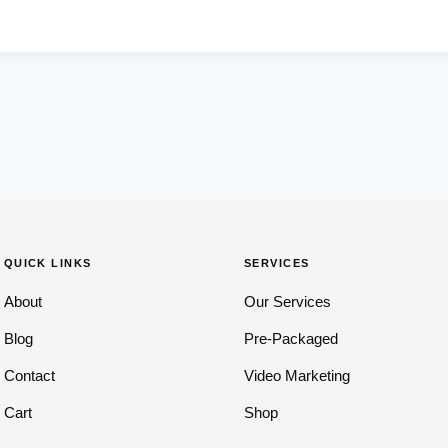
QUICK LINKS
SERVICES
About
Our Services
Blog
Pre-Packaged
Contact
Video Marketing
Cart
Shop