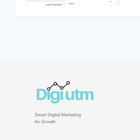
Smart Digital Marketing
for Growth