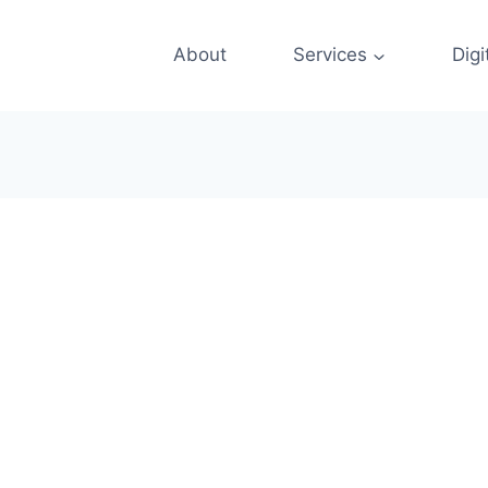
About
Services
Digi