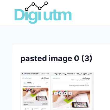
Skip
to
content
pasted image 0 (3)