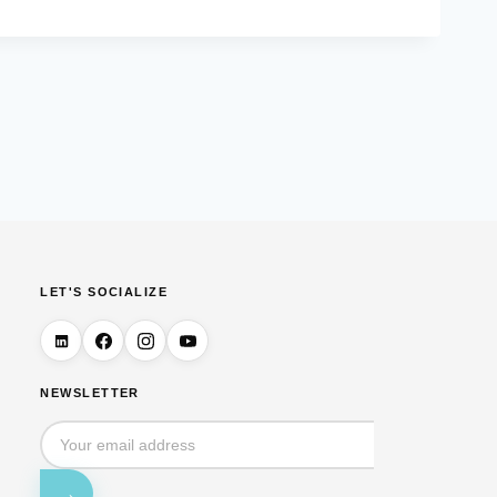
LET'S SOCIALIZE
NEWSLETTER
→