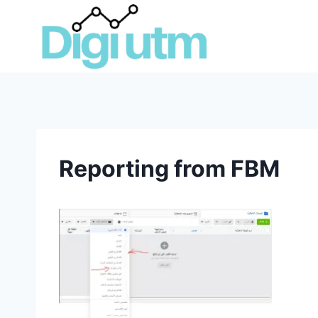
Skip
to
content
Reporting from FBM