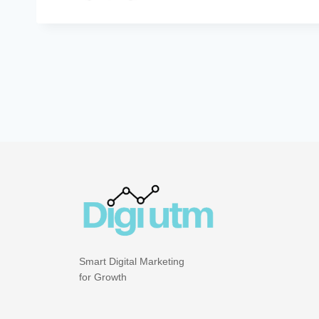
Smart Digital Marketing
for Growth