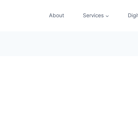
About
Services
Digi