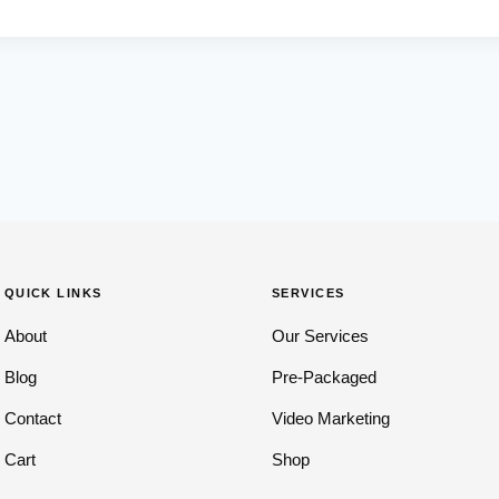
QUICK LINKS
SERVICES
About
Our Services
Blog
Pre-Packaged
Contact
Video Marketing
Cart
Shop