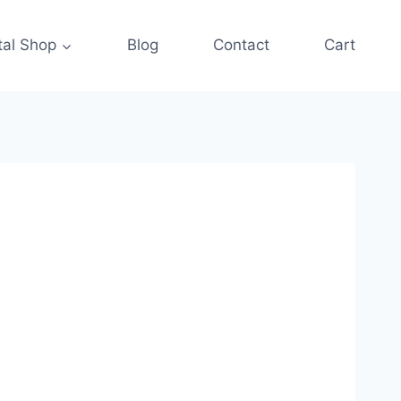
tal Shop
Blog
Contact
Cart