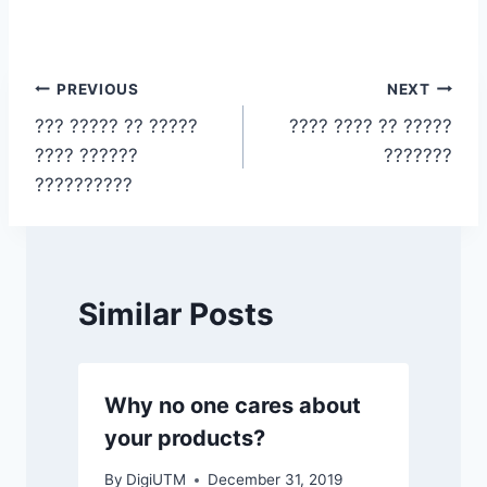
Post
PREVIOUS
NEXT
??? ????? ?? ?????
???? ???? ?? ?????
navigation
???? ??????
???????
??????????
Similar Posts
Why no one cares about
your products?
By
DigiUTM
December 31, 2019