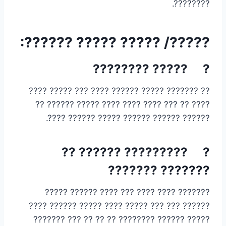
????????.
?????/ ????? ????? ??????:
? ????? ????????
?? ??????? ????? ?????? ???? ??? ????? ????
???? ?? ??? ???? ???? ???? ????? ?????? ??
?????? ?????? ?????? ????? ?????? ????.
? ????????? ?????? ??
??????? ???????
??????? ???? ???? ??? ???? ?????? ?????
?????? ??? ??? ????? ???? ????? ?????? ????
????? ?????? ???????? ?? ?? ?? ??? ???????