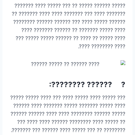
????? ?????? ????? ?? ??? ????? ???? ???????
??????? ???? ??? ??????? ???? ???? ??????? ??
?????? ????? ???? ??? ?????? ?????? ????????
???? ????? ??????? ?? ?????? ??????? ????
???? ????? ?? ???? ?? ?????? ????? ????? ???
???? ???????? ????.
? ?????? ????????:
??? ????? ???? ????? ???? ??? ???? ????? ?????
???? ????? ??????? ????? ??????? ???? ??????
????? ?????? ???????? ???? ???? ?????? ??????
?? ????? ???? ???????? ?????? ???? ???? ???
???????? ?? ??? ????? ???? ?????? ??? ???????.