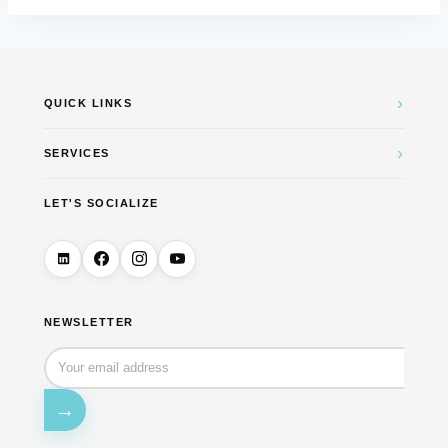
›
QUICK LINKS
›
SERVICES
LET'S SOCIALIZE
NEWSLETTER
→