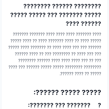
???????? ?????? ????????
????? ??????? ??? ????? ?????
?????? ????
???? ??????? ???? ???? ???? ??????? ???????
????? ???? ?? ???? ??????? ???? ?? ???? ?????
?????? ??? ??? ???? ???? ?? ??????? ???? ?????
??? ??? ???? ?? ???????? ??? ?? ???? ??????
??? ?? ??? ???? ???? ???? ?????? ????????
???????? ???????? ????? ????? ?????? ??? ????
????? ?? ???? ??????.
????? ????? ??????:
? ??????? ??? ???????: