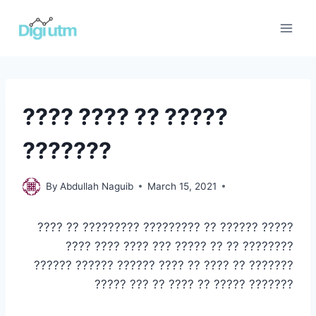
Skip
to
content
BUSINESS
???? ???? ?? ?????
RELATED
|
???????
PROJECT
MANAGEMENT
Business
By
Abdullah Naguib
March 15, 2021
related
,
Project
????? ?????? ?? ????????? ????????? ?? ????
Management
???????? ?? ?? ????? ??? ???? ???? ????
??????? ?? ???? ?? ???? ?????? ?????? ??????
??????? ????? ?? ???? ?? ??? ?????