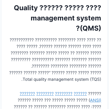
???? ????? ?????? Quality
management system
(QMS)?
?? ???? ???? ???????? ?????????? ???????????
???? ???? ?????? ?????? ??????. ????? ????
????? ?????? ?? ????? ????? ??????? ????????
?????? ??????? ??????? ?????????? ?????????
?????? ???????? ???????? ????????.
????? ????? ????? ?????? “????? ?????? ??????
Total quality management system (TQS).
???????
????????
????????
??????
??????
) ????? ????? ????? ??? ????? ??????
ANSI
(
????: ???? ?????? ???????? ?????? ?? ??????