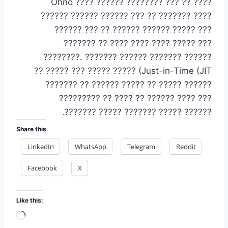
Ohno ???? ?????? ???????? ??? ?? ????
?????? ?????? ?????? ??? ?? ??????? ????
?????? ??? ?? ?????? ?????? ????? ???
??????? ?? ???? ???? ???? ????? ???
????????.
??????? ?????? ??????? ??????
???? (Just-in-Time (JIT? ????? ??? ????? ??
?????? ????? ?? ????? ?????? ?? ???????
??? ???? ?????? ?? ???? ?? ?????????
?????? ????? ??????? ????? ???????.
Share this
LinkedIn
WhatsApp
Telegram
Reddit
Facebook
X
Like this:
Loading…