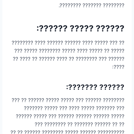
???????? ??????? ????????.
?????? ????? ??????:
?? ??? ????? ???? ?????? ?????? ???? ????????
????? ?? ????? ???? ????? ???????? ????? ???
?????? ??? ???????? ?? ???? ?????? ?? ???? ??
????:
?????? ???????:
???????? ?????? ??? ????? ????? ?????? ?? ???
??? ??????? ????? ???? ??? ????? ???????
????? ?????? ?????? ?????? ??? ????? ??????
?? ?? ?????? ??????? ?? ???????? ???
?????????? ?????? ????? ???????? ?????? ?? ??