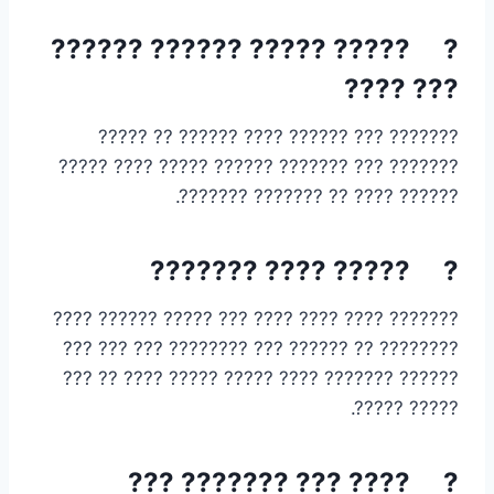
? ????? ????? ?????? ??????
??? ????
??????? ??? ?????? ???? ?????? ?? ?????
??????? ??? ??????? ?????? ????? ???? ?????
?????? ???? ?? ??????? ???????.
? ????? ???? ???????
??????? ???? ???? ???? ??? ????? ?????? ????
???????? ?? ?????? ??? ???????? ??? ??? ???
?????? ??????? ???? ????? ????? ???? ?? ???
????? ?????.
? ???? ??? ??????? ???