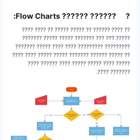
? ?????? ?????? Flow Charts:
?? ???? ?????? ?? ????? ????? ?? ???? ????
????? ??? ??? ??????? ????? ????? ???????
????????? ????????? ???? ???? ????? ???????
?? ????? ?????? ??????? ????? ????? ???? ????
????? ???? ????? ????? ???? ?????? ????
??????? ????.