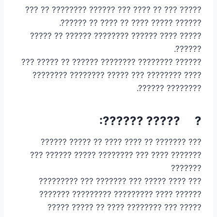
????? ??? ?? ???? ??? ?????? ???????? ?? ???
?????? ????? ???? ?? ???? ?? ??????.
????? ???? ?????? ???????? ?????? ?? ?????
??????.
?????? ???????? ???????? ?????? ?? ????? ???
???? ???????? ??? ????? ???????? ????????
???????? ??????.
? ????? ??????:
??? ??????? ?? ???? ???? ?? ????? ??????
??????? ???? ??? ???????? ????? ?????? ???
???????
??? ???? ????? ??? ??????? ??? ?????????
?????? ???? ????????? ????????? ???????
????? ??? ???????? ???? ?? ????? ?????