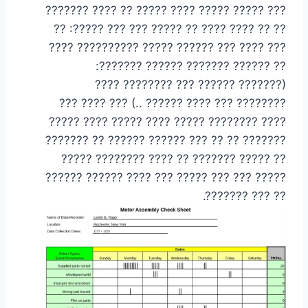
??? ????? ????? ???? ????? ?? ???? ???????
?? ?? ???? ???? ?? ????? ??? ??? ?????: ??
??? ???? ??? ?????? ????? ?????????? ????
?? ?????? ??????? ?????? ???????:
(??????? ?????? ??? ???????? ????
???????? ??? ???? ?????? ..) ??? ???? ???
???? ???????? ????? ???? ????? ???? ?????
??????? ?? ?? ??? ?????? ?????? ?? ???????
?? ????? ??????? ?? ???? ???????? ?????
????? ??? ??? ????? ??? ???? ?????? ??????
?? ??? ???????.