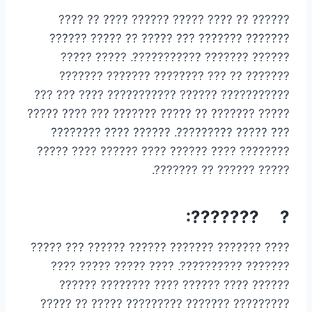
?????? ?? ???? ????? ?????? ???? ?? ????
??????? ??????? ??? ????? ?? ????? ??????
?????? ??????? ???????????. ????? ?????
??????? ?? ??? ???????? ??????? ???????
??????????? ?????? ??????????? ???? ??? ???
????? ??????? ?? ????? ??????? ??? ???? ?????
??? ????? ?????????. ?????? ???? ????????
???????? ???? ?????? ???? ?????? ???? ?????
????? ?????? ?? ???????.
? ???????:
???? ??????? ??????? ?????? ?????? ??? ?????
??????? ??????????. ???? ????? ????? ????
?????? ???? ?????? ???? ???????? ??????
????????? ??????? ????????? ????? ?? ?????