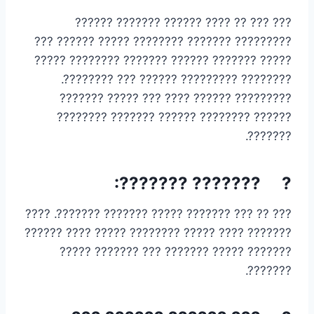
??? ??? ?? ???? ?????? ??????? ??????
????????? ??????? ???????? ????? ?????? ???
????? ??????? ?????? ??????? ???????? ?????
???????? ????????? ?????? ??? ????????.
????????? ?????? ???? ??? ????? ???????
?????? ???????? ?????? ??????? ????????
???????.
? ??????? ???????:
??? ?? ??? ??????? ????? ??????? ???????. ????
??????? ???? ????? ???????? ????? ???? ??????
??????? ????? ??????? ??? ??????? ?????
???????.