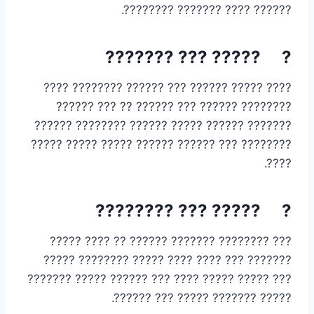
?????? ???? ??????? ????????.
? ????? ??? ???????
???? ????? ?????? ??? ?????? ???????? ????
???????? ?????? ??? ?????? ?? ??? ??????
??????? ?????? ????? ?????? ???????? ??????
???????? ??? ?????? ?????? ????? ????? ?????
????.
? ????? ??? ????????
??? ???????? ??????? ?????? ?? ???? ?????
??????? ??? ???? ???? ????? ???????? ?????
??? ????? ????? ???? ??? ?????? ????? ???????
????? ??????? ????? ??? ??????.