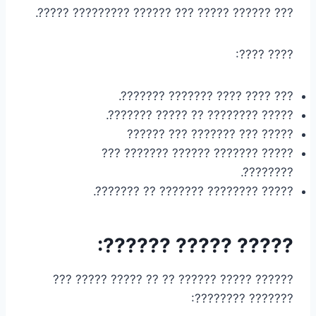
??? ?????? ????? ??? ?????? ????????? ?????.
???? ????:
??? ???? ???? ??????? ???????.
????? ???????? ?? ????? ???????.
????? ??? ??????? ??? ??????
????? ??????? ?????? ??????? ???
????????.
????? ???????? ??????? ?? ???????.
????? ????? ??????:
?????? ????? ?????? ?? ?? ????? ????? ???
??????? ????????: