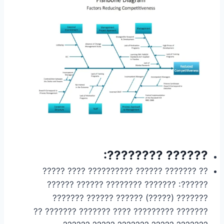
?????? ????????:
?? ??????? ?????? ?????????? ???? ?????
??????: ??????? ???????? ?????? ??????
??????? (?????) ?????? ?????? ???????
??????? ????????? ???? ??????? ??????? ??