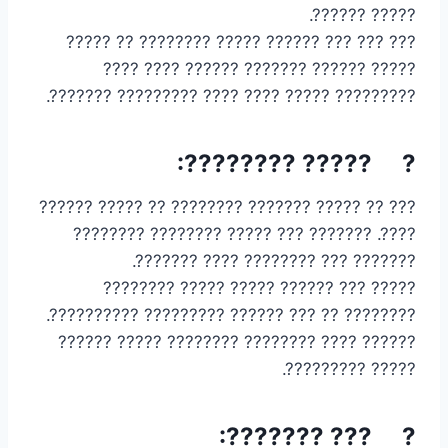
????? ??????.
??? ??? ??? ?????? ????? ???????? ?? ?????
????? ?????? ??????? ?????? ???? ????
????????? ????? ???? ???? ????????? ???????.
? ????? ????????:
??? ?? ????? ??????? ???????? ?? ????? ??????
????. ??????? ??? ????? ???????? ????????
??????? ??? ???????? ???? ???????.
????? ??? ?????? ????? ????? ????????
???????? ?? ??? ?????? ????????? ??????????.
?????? ???? ???????? ???????? ????? ??????
????? ?????????.
? ??? ???????: