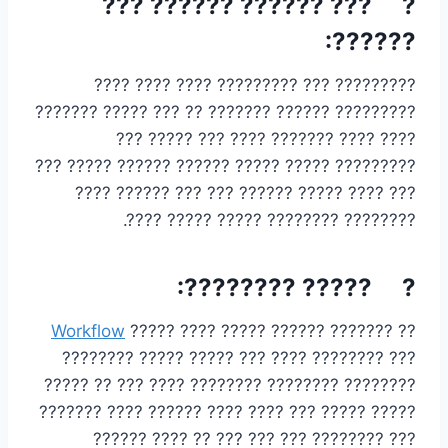
? ??? ?????? ?????? ???
??????:
????????? ??? ????????? ???? ???? ????
????????? ?????? ??????? ?? ??? ????? ???????
???? ???? ??????? ???? ??? ????? ???
????????? ????? ????? ?????? ?????? ????? ???
??? ???? ????? ?????? ??? ??? ?????? ????
???????? ???????? ????? ????? ????.
? ????? ????????:
Workflow
?? ??????? ?????? ????? ???? ?????
??? ???????? ???? ??? ????? ????? ????????
???????? ???????? ???????? ???? ??? ?? ?????
????? ????? ??? ???? ???? ?????? ???? ???????
??? ???????? ??? ??? ??? ?? ???? ??????