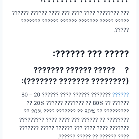
??? ???????? ???? ???? ??? ???? ?????? ??????
????? ????? ??????? ?????? ?????? ???????
?????.
????? ??? ??????:
? ????? ?????? ???????
(???????? ??????? ???????):
??????? ?????? ???? ?????? 20 – 80
??????
?????? ?? 80% ?? ??????? ?????? 20% ??
????????? ?? 80% ?? ??????? ???? 20% ??
???????? ?? ?????? ??? ???? ???? ?????????
??????? ???? ???? ??? ?????? ????? ???????
???? ?????? ?? ????? ??????.