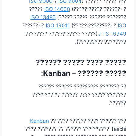
ISO 9000
?
ISO 9004
) ?????? ????? ???
?????
ISO 14000
(????? ????? ??????) ?
ISO 13485
(????? ????? ?????? ???????
??????) ?
ISO 19011
(????? ????????) ?
ISO
(????? ????? ?????? ????????
/ TS 16949
???????? ?????????).
????? ???? ????? ??????
:
Kanban
????? ?????? –
?? ??????? ????????? ?????? ??????
??????? ????? ???? ?????? ?? ??? ????
??????.
Kanban
?? ???? ?????? ???? ?????? ???
???? ??????? ?? ?????? ??? ?????? Taiichi