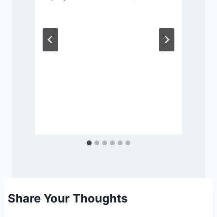
Share Your Thoughts