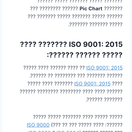
??????? ????? ??????? ????? ??????
?????? ???????? ???
Pic Chart
???????
?????? ????? ??????? ????? ??????? ???
????? ??????? ???????.
ISO 9001: 2015 ??????? ????
????? ?????? ??????:
?? ???? ?????? ???? ?????
ISO 9001: 2015
?????? ??????? ??? ???????? ?? ??????.
??????? ???? ?????
ISO 9001: 2015
????
?????? ???? ???? ???????? ???????? ??????
??????? ??????.
????? ????? ???? ??????? ????? ?????
ISO 9000
(??? ?? ???
??????: ???? ?????