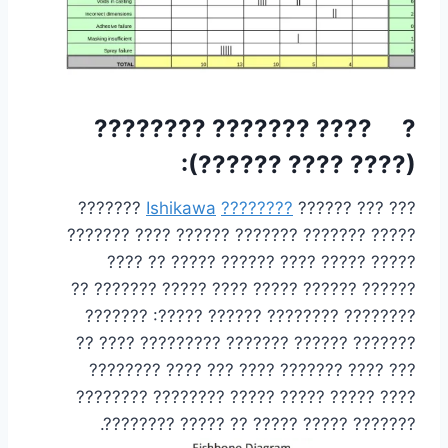
? ???? ??????? ????????
(???? ???? ??????):
???????
Ishikawa
????????
??? ??? ??????
????? ??????? ??????? ?????? ???? ???????
????? ????? ???? ?????? ????? ?? ????
?????? ?????? ????? ???? ????? ??????? ??
???????? ???????? ?????? ?????: ???????
??????? ?????? ??????? ????????? ???? ??
??? ???? ??????? ???? ??? ???? ????????
???? ????? ????? ????? ???????? ????????
??????? ????? ????? ?? ????? ????????.