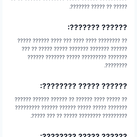
????? ?? ????? ???????.
?????? ???????:
?? ???????? ???? ???? ??? ???? ?????? ?????
?????? ??????? ??????? ????? ????? ?? ???
??????? ????????? ????? ??????? ??????
????????.
?????? ????? ????????:
?? ????? ???? ?????? ?? ?????? ?????? ??????
??????? ????? ????? ?????? ?????? ?????????
????????? ???????? ????? ?? ??? ?????.
?????? ????? ????????: