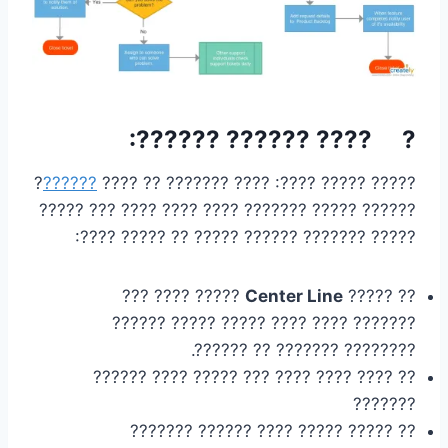
? ???? ?????? ??????:
?
??????
????? ????? ????: ???? ??????? ?? ????
?????? ????? ??????? ???? ???? ???? ??? ?????
????? ??????? ?????? ????? ?? ????? ????:
????? ???? ???
Center Line
?? ?????
??????? ???? ???? ????? ????? ??????
???????? ??????? ?? ??????.
?? ???? ???? ???? ??? ????? ???? ??????
???????
?? ????? ????? ???? ?????? ???????