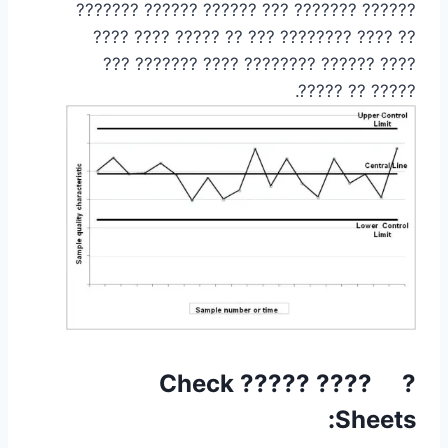
?????? ??????? ??? ?????? ?????? ???????
?? ???? ???????? ??? ?? ????? ???? ????
???? ?????? ???????? ???? ??????? ???
????? ?? ?????.
? ???? ????? Check
Sheets: