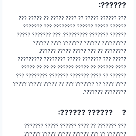
??????:
??? ?????? ????? ?? ???? ????? ?? ????? ???
?????? ????? ?????? ???????? ??? ???????
?????? ??????? ?????????. ??? ??????? ?????
????????? ?????? ??????? ???? ??????
???????? ?? ??? ????? ????? ??????.
????? ??? ??????? ????? ???????? ?????????
???? ?????? ?? ????? ?????? ?? ?? ?? ?????
?????? ?? ???? ??????? ??????? ???????? ???
???? ???? ?? ??????? ??? ?? ????? ????? ?????
???????? ???????.
? ?????? ??????:
??? ??????? ?? ???? ?????? ????? ???????
??????? ?? ??? ?????? ????? ????? ??????.