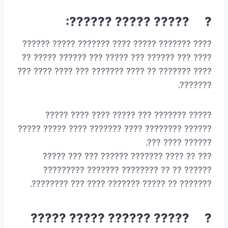
? ????? ????? ??????:
???? ??????? ????? ???? ??????? ????? ??????
???? ??? ?????? ??? ????? ??? ?????? ????? ??
???? ??????? ?? ???? ??????? ??? ???? ???? ???
???????.
????? ??????? ??? ????? ???? ???? ?????
?????? ???????? ???? ??????? ???? ????? ?????
?????? ???? ???.
??? ?? ???? ??????? ?????? ??? ??? ?????
?????? ?? ?? ???????? ??????? ?????????
??????? ?? ????? ??????? ???? ??? ????????.
? ????? ?????? ????? ?????