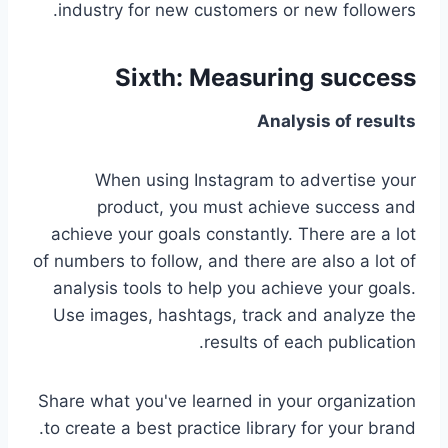
industry for new customers or new followers.
Sixth: Measuring success
Analysis of results
When using Instagram to advertise your
product, you must achieve success and
achieve your goals constantly. There are a lot
of numbers to follow, and there are also a lot of
analysis tools to help you achieve your goals.
Use images, hashtags, track and analyze the
results of each publication.
Share what you've learned in your organization
to create a best practice library for your brand.