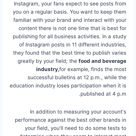
Instagram, your fans expect to see posts from
you on a regular basis. You want to keep them
familiar with your brand and interact with your
content there is not one time that is best for
publishing for all business activities. In a study
of Instagram posts in 11 different industries,
they found that the best time to publish varies
greatly by your field; the
food and beverage
industry,
for example, finds the most
successful bulletins at 12 p.m., while the
education industry loses participation when it is
published at 4 p.m.
In addition to measuring your account's
performance against the best other brands in
your field, you'll need to do some tests to