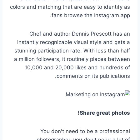
colors and matching that are easy to identify as
fans browse the Instagram app.
Chef and author Dennis Prescott has an
instantly recognizable visual style and gets a
stunning participation rate. With less than half
a million followers, it routinely places between
10,000 and 20,000 likes and hundreds of
comments on its publications.
Share great photos!
You don't need to be a professional
photographer, you don't need a lot of