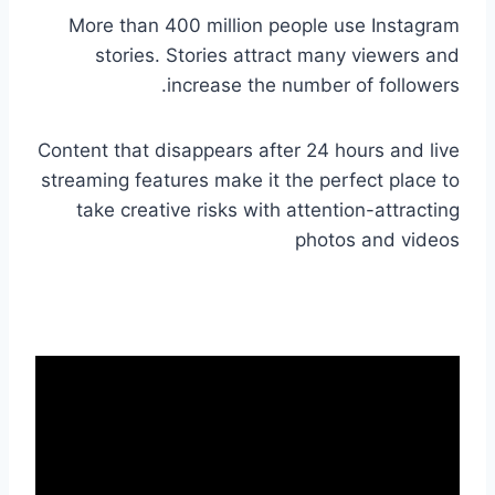
More than 400 million people use Instagram
stories. Stories attract many viewers and
increase the number of followers.
Content that disappears after 24 hours and live
streaming features make it the perfect place to
take creative risks with attention-attracting
photos and videos