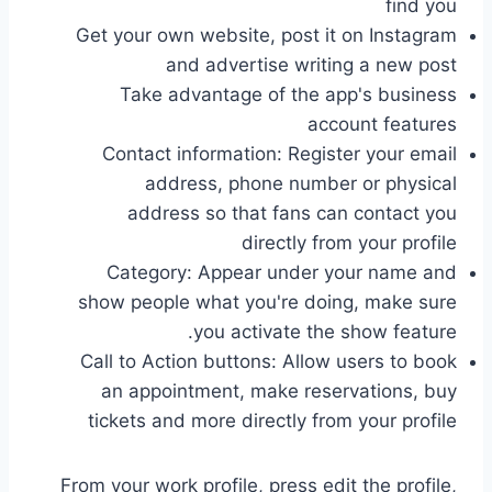
find you
Get your own website, post it on Instagram
and advertise writing a new post
Take advantage of the app's business
account features
Contact information: Register your email
address, phone number or physical
address so that fans can contact you
directly from your profile
Category: Appear under your name and
show people what you're doing, make sure
you activate the show feature.
Call to Action buttons: Allow users to book
an appointment, make reservations, buy
tickets and more directly from your profile
From your work profile, press edit the profile,