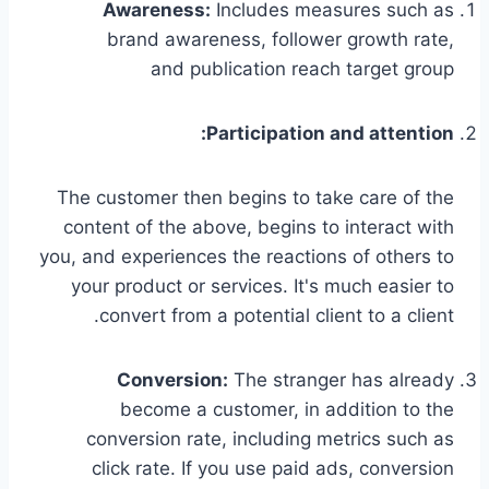
Awareness:
Includes measures such as
brand awareness, follower growth rate,
and publication reach target group
Participation and attention:
The customer then begins to take care of the
content of the above, begins to interact with
you, and experiences the reactions of others to
your product or services. It's much easier to
convert from a potential client to a client.
Conversion:
The stranger has already
become a customer, in addition to the
conversion rate, including metrics such as
click rate. If you use paid ads, conversion