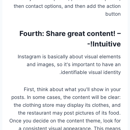
then contact options, and then add the action
button
Fourth:
Share great content! –
Intuitive!-
Instagram is basically about visual elements
and images, so it's important to have an
identifiable visual identity.
First, think about what you'll show in your
posts. In some cases, the content will be clear:
the clothing store may display its clothes, and
the restaurant may post pictures of its food.
Once you decide on the content theme, look for
a consistent visual appearance. This means