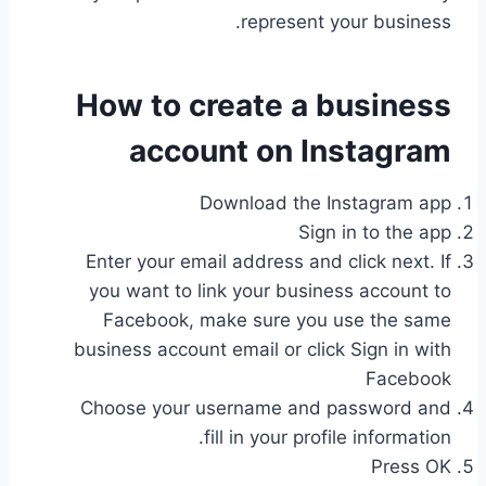
represent your business.
How to create a business
account on Instagram
Download the Instagram app
Sign in to the app
Enter your email address and click next. If
you want to link your business account to
Facebook, make sure you use the same
business account email or click Sign in with
Facebook
Choose your username and password and
fill in your profile information.
Press OK