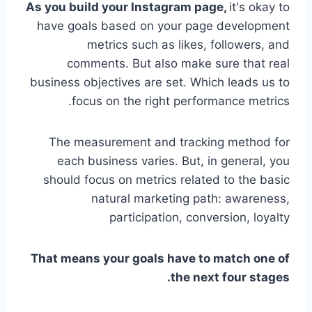
As you build your Instagram page,
it's okay to
have goals based on your page development
metrics such as likes, followers, and
comments. But also make sure that real
business objectives are set. Which leads us to
focus on the right performance metrics.
The measurement and tracking method for
each business varies. But, in general, you
should focus on metrics related to the basic
natural marketing path: awareness,
participation, conversion, loyalty
That means your goals have to match one of
the next four stages.