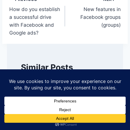
Post
How do you establish
New features in
navigation
a successful drive
Facebook groups
with Facebook and
(groups)
Google ads?
Similar Posts
Seven 7 tips for creating a
compelling company
page on LinkedIn
By
DigiUTM
January 7, 2021