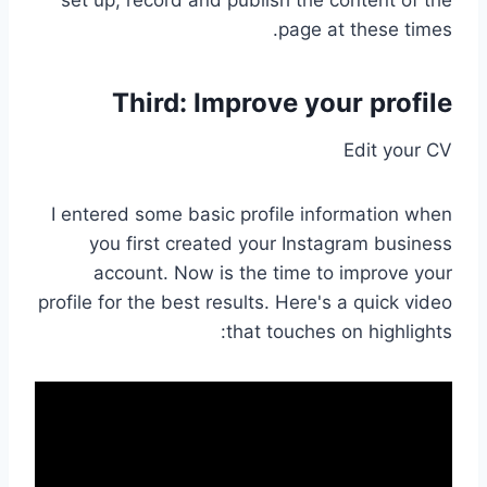
page at these times.
Third: Improve your profile
Edit your CV
I entered some basic profile information when
you first created your Instagram business
account. Now is the time to improve your
profile for the best results. Here's a quick video
that touches on highlights: