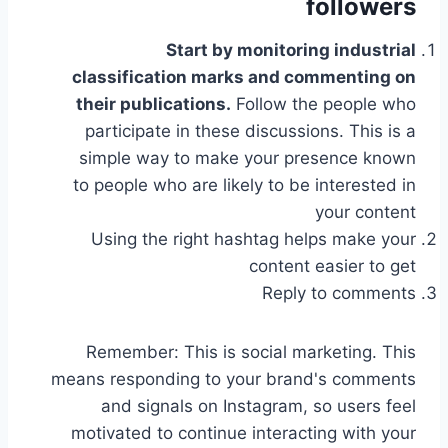
followers
Start by monitoring industrial
classification marks and commenting on
their publications.
Follow the people who
participate in these discussions. This is a
simple way to make your presence known
to people who are likely to be interested in
your content
Using the right hashtag helps make your
content easier to get
Reply to comments
Remember: This is social marketing. This
means responding to your brand's comments
and signals on Instagram, so users feel
motivated to continue interacting with your