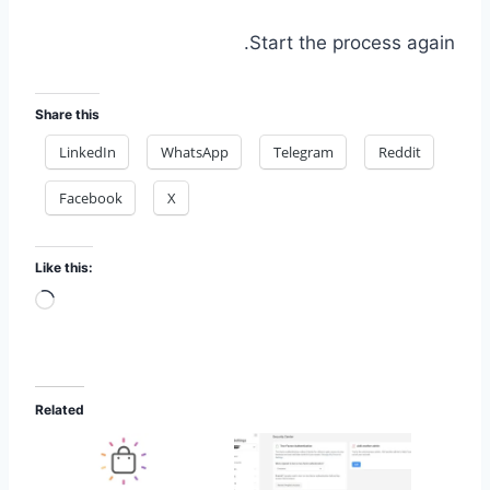
Start the process again.
Share this
LinkedIn
WhatsApp
Telegram
Reddit
Facebook
X
Like this:
Loading…
Related