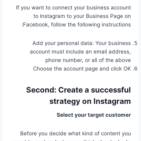
If you want to connect your business account
to Instagram to your Business Page on
Facebook, follow the following instructions:
Add your personal data: Your business
account must include an email address,
phone number, or all of the above
Choose the account page and click OK
Second:
Create a successful
strategy on Instagram
Select your target customer
Before you decide what kind of content you