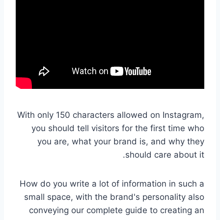
With only 150 characters allowed on Instagram,
you should tell visitors for the first time who
you are, what your brand is, and why they
should care about it.
How do you write a lot of information in such a
small space, with the brand's personality also
conveying our complete guide to creating an