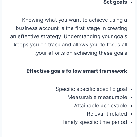
Set goals
Knowing what you want to achieve using a
business account is the first stage in creating
an effective strategy. Understanding your goals
keeps you on track and allows you to focus all
your efforts on achieving these goals.
Effective goals follow smart framework
Specific specific specific goal
Measurable measurable
Attainable achievable
Relevant related
Timely specific time period