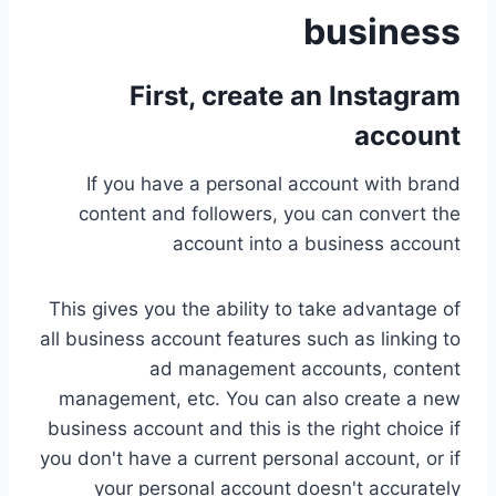
business
First,
create an Instagram
account
If you have a personal account with brand
content and followers, you can convert the
account into a business account
This gives you the ability to take advantage of
all business account features such as linking to
ad management accounts, content
management, etc. You can also create a new
business account and this is the right choice if
you don't have a current personal account, or if
your personal account doesn't accurately