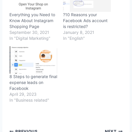
Everything you Need to
?10 Reasons your
Know About Instagram
Facebook Ads account
Shopping Page
is restricted?
September 30, 2021
January 8, 2021
In "Digital Marketing"
In "English"
8 Steps to generate final
expense leads on
Facebook
April 29, 2023
In "Business related"
PREVIOUS
NEXT