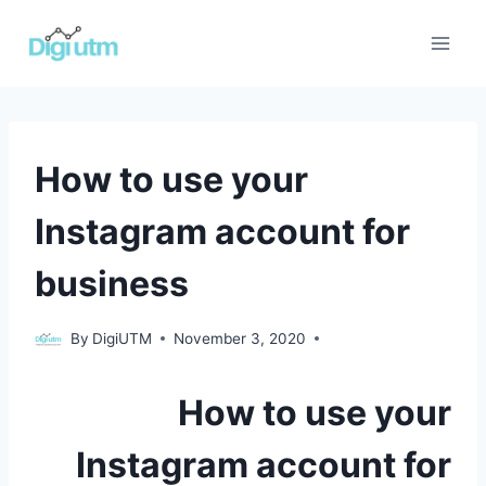
Skip
to
content
UNCATEGORIZED
How to use your
Instagram account for
business
Uncategorized
By
DigiUTM
November 3, 2020
How to use your
Instagram account for