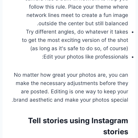
follow this rule. Place your theme where
network lines meet to create a fun image
outside the center but still balanced.
Try different angles, do whatever it takes
to get the most exciting version of the shot
(as long as it's safe to do so, of course)
Edit your photos like professionals:
No matter how great your photos are, you can
make the necessary adjustments before they
are posted. Editing is one way to keep your
brand aesthetic and make your photos special.
Tell stories using Instagram
stories