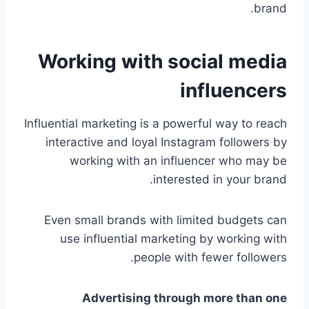
brand.
Working with social media
influencers
Influential marketing is a powerful way to reach
interactive and loyal Instagram followers by
working with an influencer who may be
interested in your brand.
Even small brands with limited budgets can
use influential marketing by working with
people with fewer followers.
Advertising through more than one