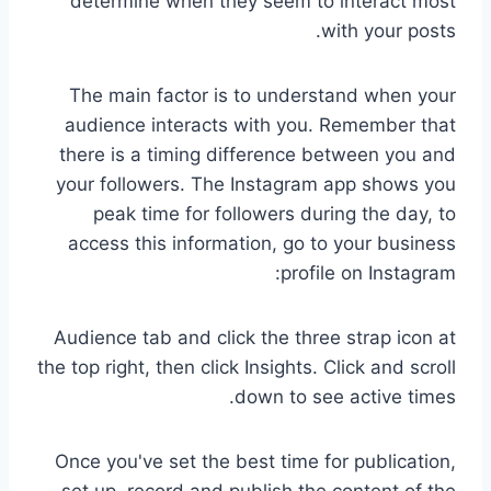
determine when they seem to interact most
with your posts.
The main factor is to understand when your
audience interacts with you. Remember that
there is a timing difference between you and
your followers. The Instagram app shows you
peak time for followers during the day, to
access this information, go to your business
profile on Instagram:
Audience tab and click the three strap icon at
the top right, then click Insights. Click and scroll
down to see active times.
Once you've set the best time for publication,
set up, record and publish the content of the