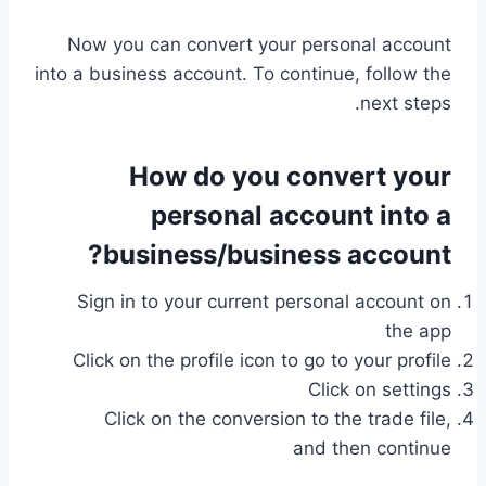
Now you can convert your personal account
into a business account. To continue, follow the
next steps.
How do you convert your
personal account into a
business/business account?
Sign in to your current personal account on
the app
Click on the profile icon to go to your profile
Click on settings
Click on the conversion to the trade file,
and then continue