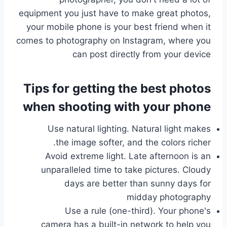
equipment you just have to make great photos,
your mobile phone is your best friend when it
comes to photography on Instagram, where you
can post directly from your device
Tips for getting the best photos
when shooting with your phone
Use natural lighting. Natural light makes
the image softer, and the colors richer.
Avoid extreme light. Late afternoon is an
unparalleled time to take pictures. Cloudy
days are better than sunny days for
midday photography
Use a rule (one-third). Your phone's
camera has a built-in network to help you