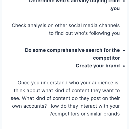
Determine who's already buying from
you.
Check analysis on other social media channels
to find out who's following you
Do some comprehensive search for the
competitor
Create your brand
Once you understand who your audience is,
think about what kind of content they want to
see. What kind of content do they post on their
own accounts? How do they interact with your
competitors or similar brands?