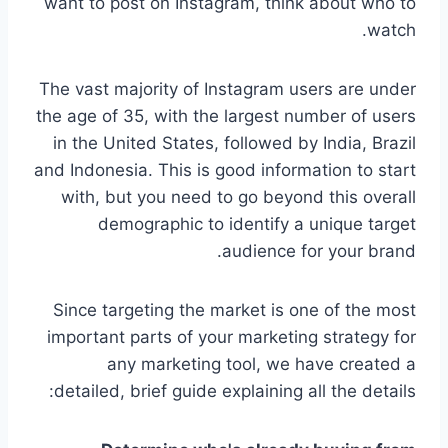
want to post on Instagram, think about who to
watch.
The vast majority of Instagram users are under
the age of 35, with the largest number of users
in the United States, followed by India, Brazil
and Indonesia. This is good information to start
with, but you need to go beyond this overall
demographic to identify a unique target
audience for your brand.
Since targeting the market is one of the most
important parts of your marketing strategy for
any marketing tool, we have created a
detailed, brief guide explaining all the details: