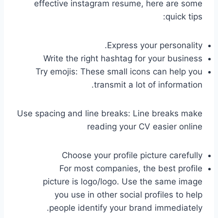
effective instagram resume, here are some
quick tips:
Express your personality.
Write the right hashtag for your business
Try emojis: These small icons can help you
transmit a lot of information.
Use spacing and line breaks: Line breaks make
reading your CV easier online
Choose your profile picture carefully
For most companies, the best profile
picture is logo/logo. Use the same image
you use in other social profiles to help
people identify your brand immediately.