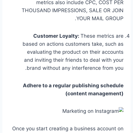
metrics also include CPC, COST PER
THOUSAND IMPRESSIONS, SALE OR JOIN
YOUR MAIL GROUP.
Customer Loyalty:
These metrics are
based on actions customers take, such as
evaluating the product on their accounts
and inviting their friends to deal with your
brand without any interference from you.
Adhere to a regular publishing schedule
(content management)
Once you start creating a business account on