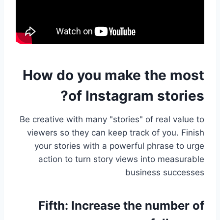
How do you make the most
of Instagram stories?
Be creative with many "stories" of real value to
viewers so they can keep track of you. Finish
your stories with a powerful phrase to urge
action to turn story views into measurable
business successes
Fifth:
Increase the number of