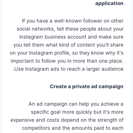
application
If you have a well-known follower on other
social networks, tell these people about your
Instagram business account and make sure
you tell them what kind of content you'll share
on your Instagram profile, so they know why it's
important to follow you in more than one place.
Use Instagram ads to reach a larger audience.
Create a private ad campaign
An ad campaign can help you achieve a
specific goal more quickly but it's more
expensive and costs depend on the strength of
competitors and the amounts paid to each