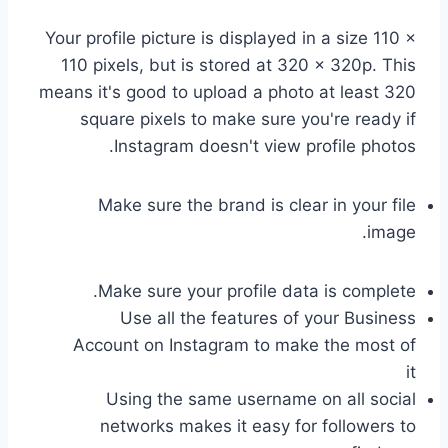
Your profile picture is displayed in a size 110 ×
110 pixels, but is stored at 320 × 320p. This
means it's good to upload a photo at least 320
square pixels to make sure you're ready if
Instagram doesn't view profile photos.
Make sure the brand is clear in your file
image.
Make sure your profile data is complete.
Use all the features of your Business
Account on Instagram to make the most of
it
Using the same username on all social
networks makes it easy for followers to