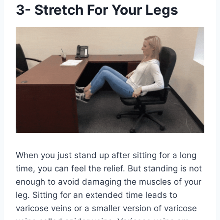
3- Stretch For Your Legs
When you just stand up after sitting for a long
time, you can feel the relief. But standing is not
enough to avoid damaging the muscles of your
leg. Sitting for an extended time leads to
varicose veins or a smaller version of varicose