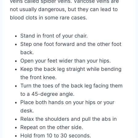
veins called spider veins. Varicose veins are
not usually dangerous, but they can lead to
blood clots in some rare cases.
Stand in front of your chair.
Step one foot forward and the other foot
back.
Open your feet wider than your hips.
Keep the back leg straight while bending
the front knee.
Turn the toes of the back leg facing them
to a 45-degree angle.
Place both hands on your hips or your
desk.
Relax the shoulders and pull the abs in
Repeat on the other side.
Hold from 10 to 30 seconds.