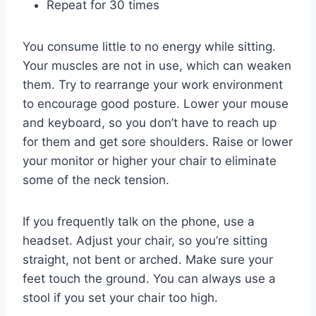
Repeat for 30 times
You consume little to no energy while sitting.
Your
muscles are not in use, which can weaken
them. Try to rearrange your work environment
to encourage good posture. Lower your mouse
and keyboard, so you don’t have to reach up
for them and get sore shoulders. Raise or lower
your monitor or higher your chair to eliminate
some of the neck tension.
If you frequently talk on the phone, use a
headset. Adjust your chair, so you’re sitting
straight, not bent or arched. Make sure your
feet touch the ground. You can always use a
stool if you set your chair too high.