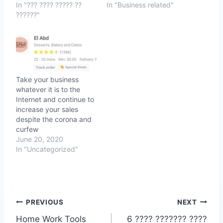
In "??? ???? ????? ??
In "Business related"
??????"
Take your business
whatever it is to the
Internet and continue to
increase your sales
despite the corona and
curfew
June 20, 2020
In "Uncategorized"
Post
PREVIOUS
NEXT
Home Work Tools
6 ???? ??????? ????