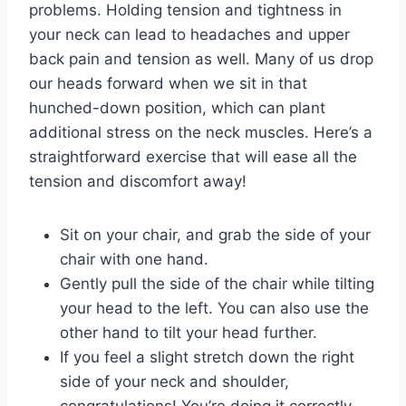
problems. Holding tension and tightness in
your neck can lead to headaches and upper
back pain and tension as well. Many of us drop
our heads forward when we sit in that
hunched-down position, which can plant
additional stress on the neck muscles. Here’s a
straightforward exercise that will ease all the
tension and discomfort away!
Sit on your chair, and grab the side of your
chair with one hand.
Gently pull the side of the chair while tilting
your head to the left. You can also use the
other hand to tilt your head further.
If you feel a slight stretch down the right
side of your neck and shoulder,
congratulations! You’re doing it correctly.