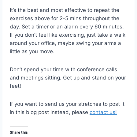
It’s the best and most effective to repeat the
exercises above for 2-5 mins throughout the
day. Set a timer or an alarm every 60 minutes.
If you don’t feel like exercising, just take a walk
around your office, maybe swing your arms a
little as you move.
Don’t spend your time with conference calls
and meetings sitting. Get up and stand on your
feet!
If you want to send us your stretches to post it
in this blog post instead, please
contact us!
Share this