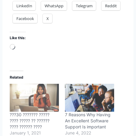
LinkedIn
WhatsApp
Telegram
Reddit
Facebook
X
Like this:
Loading…
Related
???30 ??????? ?????
7 Reasons Why Having
???? ????? ?? ??????
An Excellent Software
???? ?????? ????
Support Is important
January 1, 2021
June 4, 2022