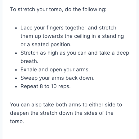
To stretch your torso, do the following:
Lace your fingers together and stretch
them up towards the ceiling in a standing
or a seated position.
Stretch as high as you can and take a deep
breath.
Exhale and open your arms.
Sweep your arms back down.
Repeat 8 to 10 reps.
You can also take both arms to either side to
deepen the stretch down the sides of the
torso.