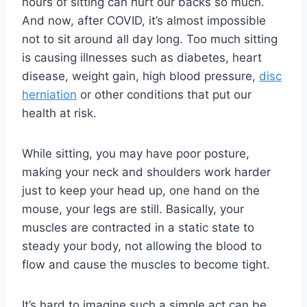
hours of sitting can hurt our backs so much.
And now, after COVID, it’s almost impossible
not to sit around all day long. Too much sitting
is causing illnesses such as diabetes, heart
disease, weight gain, high blood pressure,
disc
herniation
or other conditions that put our
health at risk.
While sitting, you may have poor posture,
making your neck and shoulders work harder
just to keep your head up, one hand on the
mouse, your legs are still. Basically, your
muscles are contracted in a static state to
steady your body, not allowing the blood to
flow and cause the muscles to become tight.
It’s hard to imagine such a simple act can be