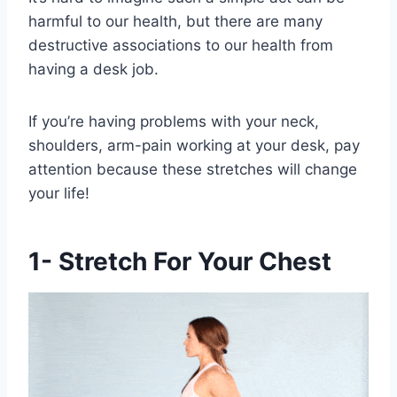
harmful to our health, but there are many
destructive associations to our health from
having a desk job.
If you’re having problems with your neck,
shoulders, arm-pain working at your desk, pay
attention because these stretches will change
your life!
1- Stretch For Your Chest