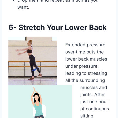
want.
6- Stretch Your Lower Back
Extended pressure
over time puts the
lower back muscles
under pressure,
leading to stressing
all the surrounding
muscles and
joints. After
just one hour
of continuous
sitting