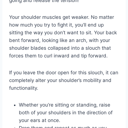
going and release the tension!
Your shoulder muscles get weaker. No matter
how much you try to fight it, you’ll end up
sitting the way you don’t want to sit. Your back
bent forward, looking like an arch, with your
shoulder blades collapsed into a slouch that
forces them to curl inward and tip forward.
If you leave the door open for this slouch, it can
completely alter your shoulder’s mobility and
functionality.
Whether you’re sitting or standing, raise
both of your shoulders in the direction of
your ears at once.
Drop them and repeat as much as you