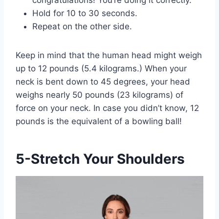
Hold for 10 to 30 seconds.
Repeat on the other side.
Keep in mind that the human head might weigh
up to 12 pounds (5.4 kilograms.) When your
neck is bent down to 45 degrees, your head
weighs nearly 50 pounds (23 kilograms) of
force on your neck. In case you didn’t know, 12
pounds is the equivalent of a bowling ball!
5-Stretch Your Shoulders