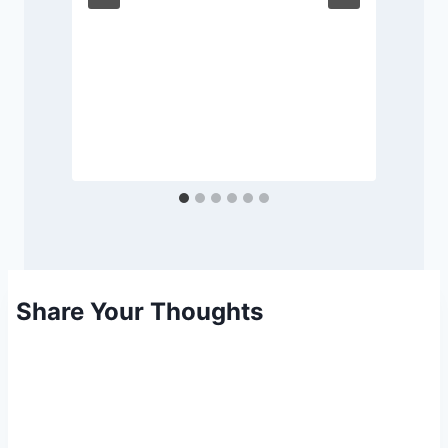
Share Your Thoughts