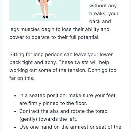
without any
breaks, your
back and
legs muscles begin to lose their ability and
power to operate to their full potential.
Sitting for long periods can leave your lower
back tight and achy. These twists will help
working out some of the tension. Don’t go too
far on this.
In a seated position, make sure your feet
are firmly pinned to the floor.
Contract the abs and rotate the torso
(gently) towards the left.
Use one hand on the armrest or seat of the