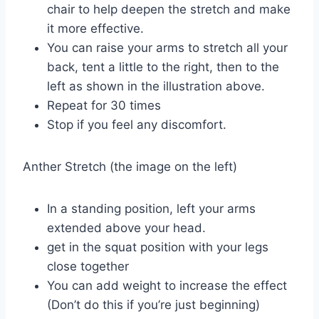
chair to help deepen the stretch and make
it more effective.
You can raise your arms to stretch all your
back, tent a little to the right, then to the
left as shown in the illustration above.
Repeat for 30 times
Stop if you feel any discomfort.
Anther Stretch (the image on the left)
In a standing position, left your arms
extended above your head.
get in the squat position with your legs
close together
You can add weight to increase the effect
(Don’t do this if you’re just beginning)