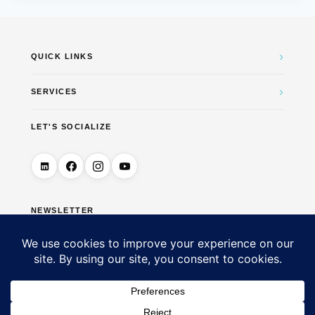
›
QUICK LINKS
›
SERVICES
LET'S SOCIALIZE
NEWSLETTER
→