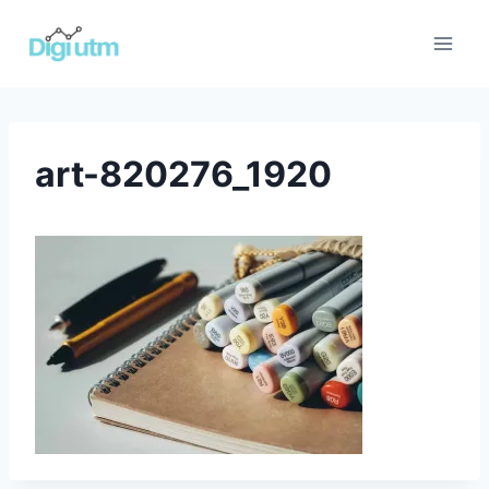
Skip
to
content
art-820276_1920