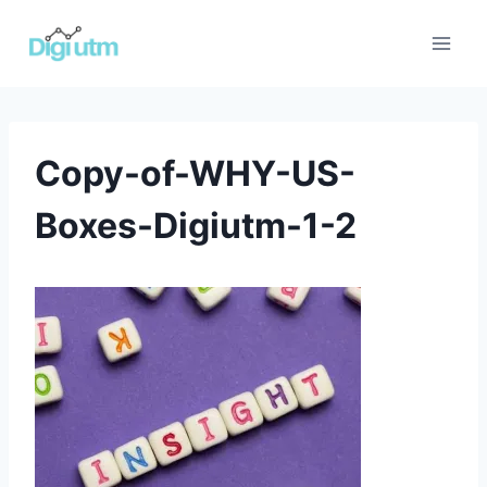
Skip
to
content
Copy-of-WHY-US-
Boxes-Digiutm-1-2