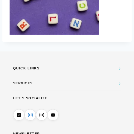
›
QUICK LINKS
›
SERVICES
LET'S SOCIALIZE
NEWSLETTER