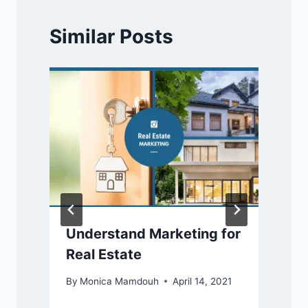
Similar Posts
Understand Marketing for
Real Estate
By
Monica Mamdouh
April 14, 2021