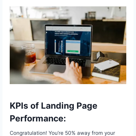
KPIs of Landing Page
Performance:
Congratulation! You’re 50% away from your