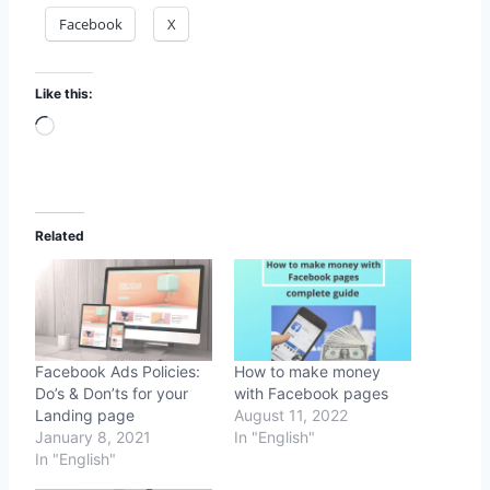
Facebook
X
Like this:
Loading…
Related
Facebook Ads Policies:
How to make money
Do’s & Don’ts for your
with Facebook pages
Landing page
August 11, 2022
January 8, 2021
In "English"
In "English"