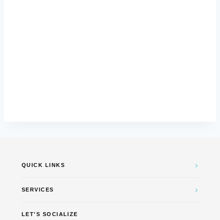
›
QUICK LINKS
›
SERVICES
LET'S SOCIALIZE