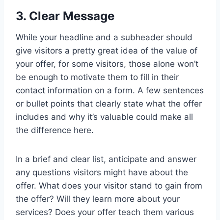
3. Clear Message
While your headline and a subheader should
give visitors a pretty great idea of the value of
your offer, for some visitors, those alone won’t
be enough to motivate them to fill in their
contact information on a form. A few sentences
or bullet points that clearly state what the offer
includes and why it’s valuable could make all
the difference here.
In a brief and clear list, anticipate and answer
any questions visitors might have about the
offer. What does your visitor stand to gain from
the offer? Will they learn more about your
services? Does your offer teach them various