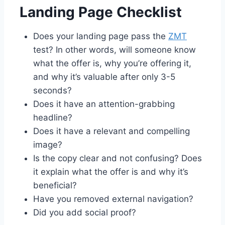
Landing Page Checklist
Does your landing page pass the
ZMT
test? In other words, will someone know
what the offer is, why you’re offering it,
and why it’s valuable after only 3-5
seconds?
Does it have an attention-grabbing
headline?
Does it have a relevant and compelling
image?
Is the copy clear and not confusing? Does
it explain what the offer is and why it’s
beneficial?
Have you removed external navigation?
Did you add social proof?