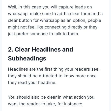
Well, in this case you will capture leads on
whatsapp, make sure to add a clear form and a
clear button for whatsapp as an option, people
might not feel like connecting directly or they
just prefer someone to talk to them.
2. Clear Headlines and
Subheadings
Headlines are the first thing your readers see,
they should be attracted to know more once
they read your headline.
You should also be clear in what action you
want the reader to take, for instance: