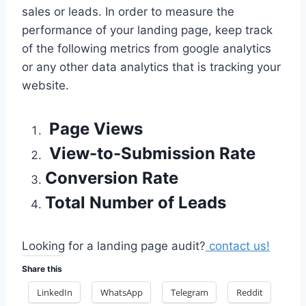
sales or leads. In order to measure the
performance of your landing page, keep track
of the following metrics from google analytics
or any other data analytics that is tracking your
website.
Page Views
View-to-Submission Rate
Conversion Rate
Total Number of Leads
Looking for a landing page audit?
contact us!
Share this
LinkedIn
WhatsApp
Telegram
Reddit