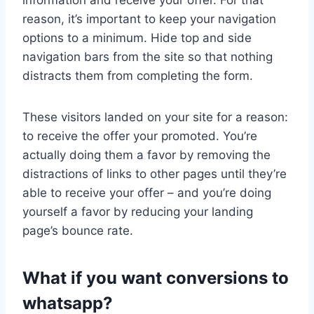
information and receive your offer. For that
reason, it’s important to keep your navigation
options to a minimum. Hide top and side
navigation bars from the site so that nothing
distracts them from completing the form.
These visitors landed on your site for a reason:
to receive the offer your promoted. You’re
actually doing them a favor by removing the
distractions of links to other pages until they’re
able to receive your offer – and you’re doing
yourself a favor by reducing your landing
page’s bounce rate.
What if you want conversions to
whatsapp?