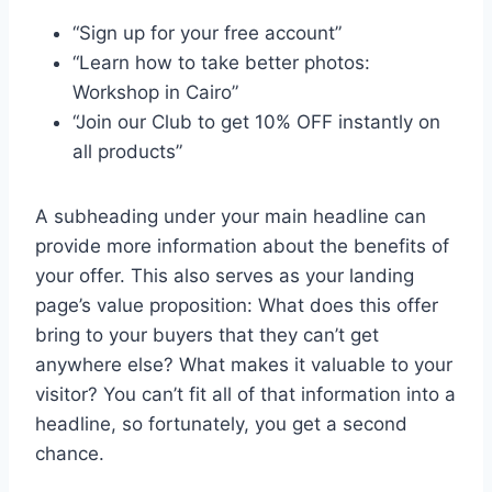
“Sign up for your free account”
“Learn how to take better photos:
Workshop in Cairo”
“Join our Club to get 10% OFF instantly on
all products”
A subheading under your main headline can
provide more information about the benefits of
your offer. This also serves as your landing
page’s value proposition: What does this offer
bring to your buyers that they can’t get
anywhere else? What makes it valuable to your
visitor? You can’t fit all of that information into a
headline, so fortunately, you get a second
chance.