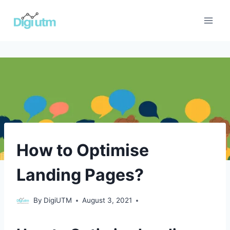
Skip
to
content
ECOMMERCE
How to Optimise
|
ENGLISH
Landing Pages?
|
LEAD
GENERATION
ecommerce
,
By
DigiUTM
August 3, 2021
|
English
,
PAID
Lead
ADVERTISING