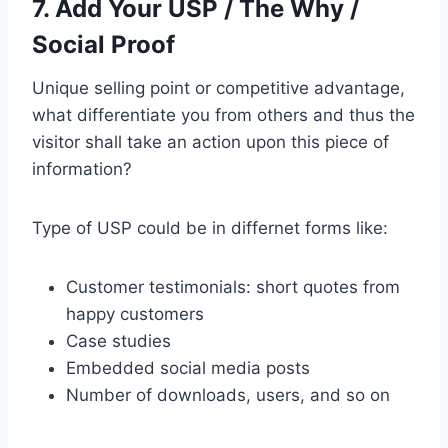
7. Add Your USP / The Why /
Social Proof
Unique selling point or competitive advantage,
what differentiate you from others and thus the
visitor shall take an action upon this piece of
information?
Type of USP could be in differnet forms like:
Customer testimonials: short quotes from
happy customers
Case studies
Embedded social media posts
Number of downloads, users, and so on