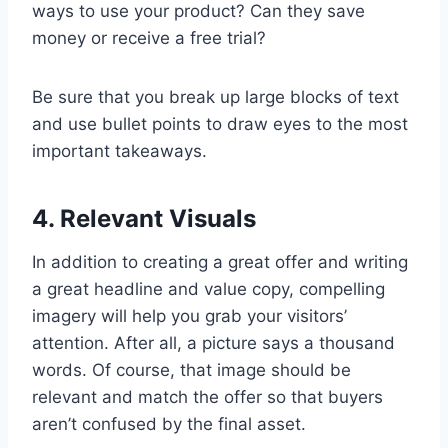
ways to use your product? Can they save
money or receive a free trial?
Be sure that you break up large blocks of text
and use bullet points to draw eyes to the most
important takeaways.
4. Relevant Visuals
In addition to creating a great offer and writing
a great headline and value copy, compelling
imagery will help you grab your visitors’
attention. After all, a picture says a thousand
words. Of course, that image should be
relevant and match the offer so that buyers
aren’t confused by the final asset.