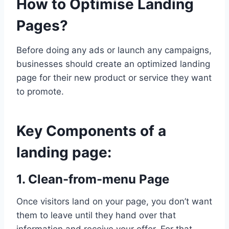
How to Optimise Landing
-
Generation
,
???????
Paid
????????
Pages?
Advertising
|
- ???????
SMALL
????????
,
Before doing any ads or launch any campaigns,
BUSINESS
Small
businesses should create an optimized landing
Business
page for their new product or service they want
to promote.
Key Components of a
landing page:
1. Clean-from-menu Page
Once visitors land on your page, you don’t want
them to leave until they hand over that