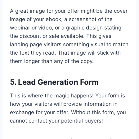
A great image for your offer might be the cover
image of your ebook, a screenshot of the
webinar or video, or a graphic design stating
the discount or sale available. This gives
landing page visitors something visual to match
the text they read. That image will stick with
them longer than any of the copy.
5. Lead Generation Form
This is where the magic happens! Your form is
how your visitors will provide information in
exchange for your offer. Without this form, you
cannot contact your potential buyers!