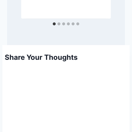
Share Your Thoughts