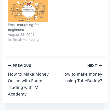
Email marketing for
beginners
August 28, 2021
In "Email Marketing"
Post
PREVIOUS
NEXT
How to Make Money
How to make money
navigation
Online with Forex
using TubeBuddy?
Trading with IM
Academy