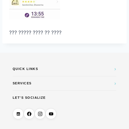
??? ????? ???? ?? ????
›
QUICK LINKS
›
SERVICES
LET'S SOCIALIZE