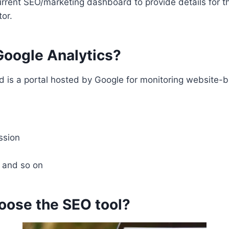
rrent SEO/marketing dashboard to provide details for t
or.
oogle Analytics?
 is a portal hosted by Google for monitoring website-
ssion
e and so on
oose the SEO tool?