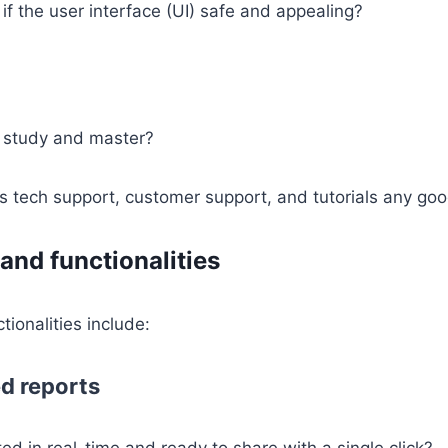
 if the user interface (UI) safe and appealing?
o study and master?
s tech support, customer support, and tutorials any go
and functionalities
tionalities include:
d reports
ed in real-time and ready to share with a single click?