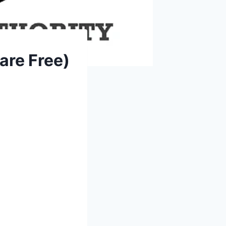
are Free)