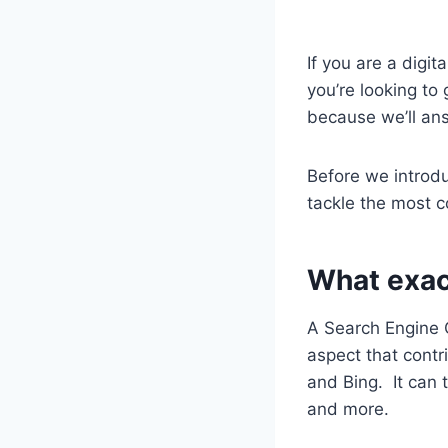
If you are a digi
you’re looking to
because we’ll answ
Before we introdu
tackle the most 
What exact
A Search Engine O
aspect that contr
and Bing.
It can 
and more.