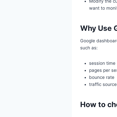
Modify the cu
want to monit
Why Use G
Google dashboard
such as:
session time
pages per se
bounce rate
traffic sourc
How to ch