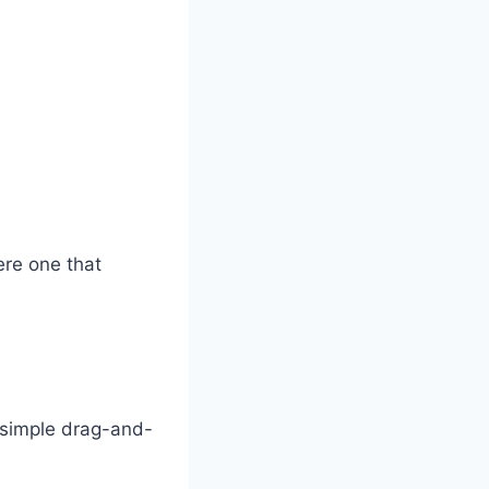
ere one that
 simple drag-and-