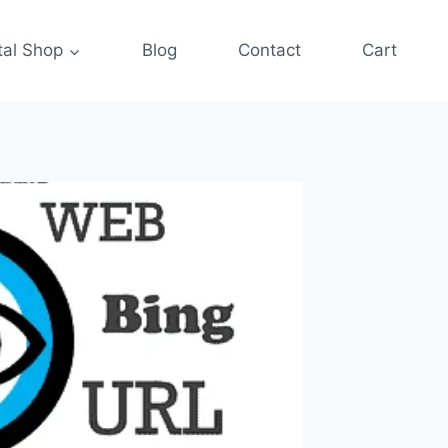
tal Shop
Blog
Contact
Cart