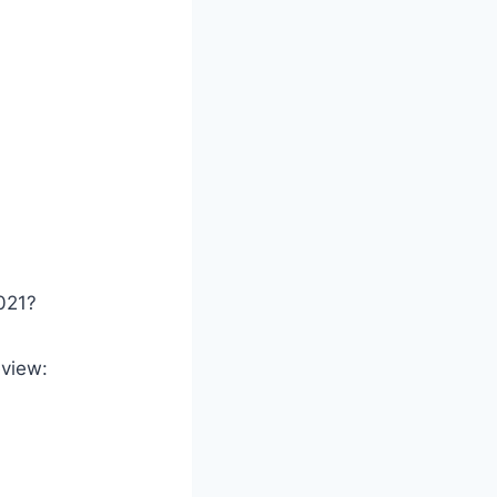
021?
eview: