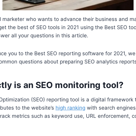
tal marketer who wants to advance their business and mar
 get the best of SEO tools in 2021 using the Best SEO to
er all your questions in this article.
ce you to the Best SEO reporting software for 2021,
we 
common questions about preparing SEO analytics report
ly is an SEO monitoring tool?
ptimization (SEO) reporting tool is a digital framework 
ibutes to the website’s
high ranking
with search engines
track metrics such as keyword use, URL enforcement, co