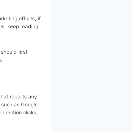
keting efforts, if
ols, keep reading
should first
s.
that reports any
 such as Google
nnection clicks,