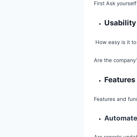
First Ask yourself
Usability
How easy is it t
Are the company’
Features 
Features and func
Automate
Are reports updat