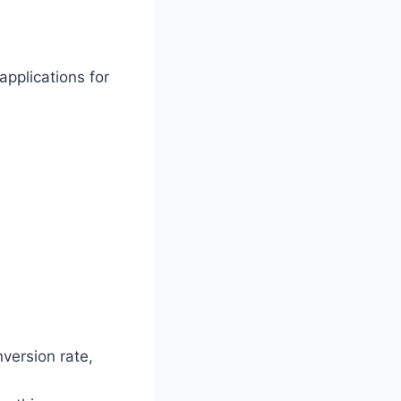
applications for
version rate,