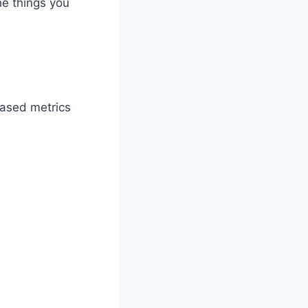
he things you
based metrics