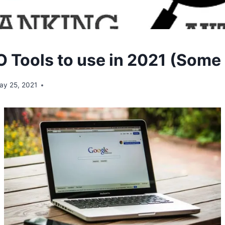
 Tools to use in 2021 (Some 
ay 25, 2021