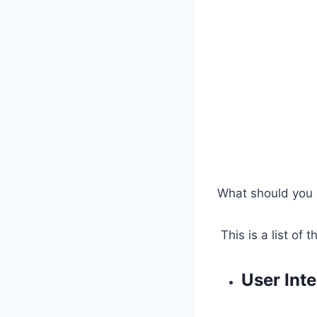
What should you l
This is a list of
User Inte