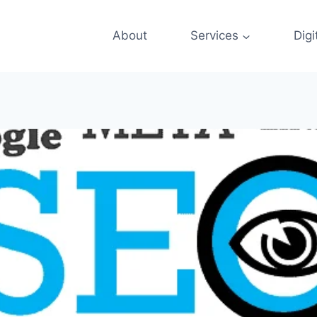
About
Services
Digi