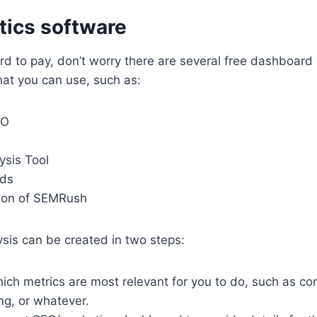
ytics software
rd to pay, d
on’t worry there are several free dashboard 
at you can use, such as:
EO
ysis Tool
ds
tion of SEMRush
ysis can be created in two steps:
ch metrics are most relevant for you to do, such as con
ing, or whatever.