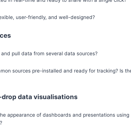
lexible, user-friendly, and well-designed?
rces
se and pull data from several data sources?
on sources pre-installed and ready for tracking? Is th
drop data visualisations
he appearance of dashboards and presentations using
y?