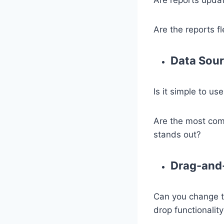
Are the reports f
Data Sou
Is it simple to u
Are the most comm
stands out?
Drag-and-
Can you change t
drop functionalit