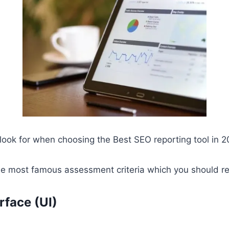
ook for when choosing the Best SEO reporting tool in 2
 the most famous assessment criteria which you should r
rface (UI)