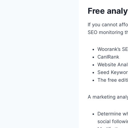
Free anal
If you cannot affo
SEO monitoring th
Woorank’s S
CanIRank
Website Anal
Seed Keywor
The free edi
A marketing anal
Determine whi
social follow